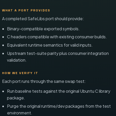
WHAT A PORT PROVIDES
A completed SafeLibs port should provide:
Binary-compatible exported symbols.
C headers compatible with existing consumer builds.
Equivalent runtime semantics for valid inputs.
Upstream test-suite parity plus consumer integration
validation.
HOW WE VERIFY IT
Each port runs through the same swap test:
Run baseline tests against the original Ubuntu C library
package.
Purge the original runtime/dev packages from the test
environment.