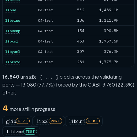
532
1,489.1M
libuv
04-test
186
1,111.9M
libvips
04-test
154
390.8M
libwebp
04-test
463
1,757.6M
libxml
04-test
307
376.3M
libyaml
04-test
281
1,775.7M
libzstd
04-test
16,840
blocks across the validating
unsafe { ... }
ports — 13,080 (77.7%) forced by the C ABI, 3,760 (22.3%)
other.
4
more still in progress:
glib
libc6
libcurl
PORT
PORT
PORT
liblzma
TEST