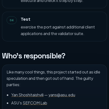
execute and check it step by step.
Test
04
exercise the port against additional client
applications and the validator suite.
Who's responsible?
Like many cool things, this project started out as idle
speculation and then got out of hand. The guilty
parties:
Yan Shoshitaishvili
—
yans@asu.edu
ASU's
SEFCOM Lab