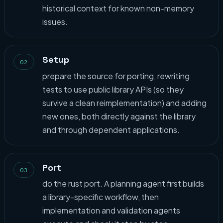
historical context for known non-memory
issues.
Setup
02
prepare the source for porting, rewriting
tests to use public library APIs (so they
survive a clean reimplementation) and adding
new ones, both directly against the library
and through dependent applications.
Port
03
do the rust port. A planning agent first builds
a library-specific workflow, then
implementation and validation agents