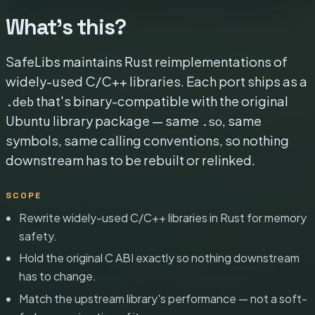
What's this?
SafeLibs maintains Rust reimplementations of
widely-used C/C++ libraries. Each port ships as a
that's binary-compatible with the original
.deb
Ubuntu library package — same
, same
.so
symbols, same calling conventions, so nothing
downstream has to be rebuilt or relinked.
SCOPE
Rewrite widely-used C/C++ libraries in Rust for memory
safety.
Hold the original C ABI exactly so nothing downstream
has to change.
Match the upstream library's performance — not a soft-