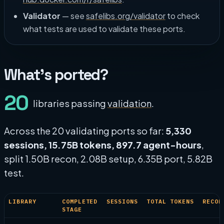
Validator
— see
safelibs.org/validator
to check
what tests are used to validate these ports.
What's ported?
20
libraries passing
validation
.
Across the 20 validating ports so far:
5,330
sessions, 15.75B tokens, 897.7 agent-hours
,
split 1.50B recon, 2.08B setup, 6.35B port, 5.82B
test.
LIBRARY
COMPLETED
SESSIONS
TOTAL TOKENS
RECON
STAGE