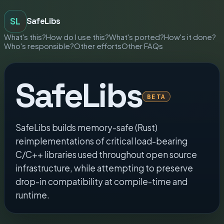
SL
SafeLibs
What's this?
How do I use this?
What's ported?
How's it done?
Who's responsible?
Other efforts
Other FAQs
SafeLibs
BETA
SafeLibs builds memory-safe (Rust)
reimplementations of critical load-bearing
C/C++ libraries used throughout open source
infrastructure, while attempting to preserve
drop-in compatibility at compile-time and
runtime.