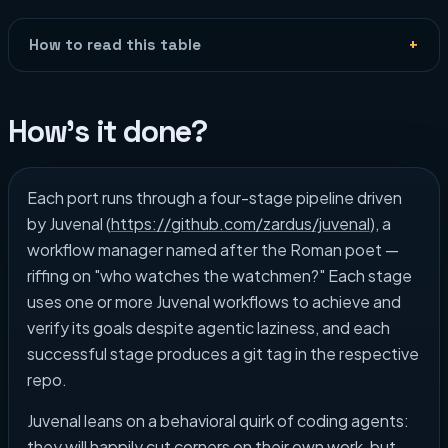
How to read this table
How's it done?
Each port runs through a four-stage pipeline driven
by Juvenal (
https://github.com/zardus/juvenal
), a
workflow manager named after the Roman poet —
riffing on "who watches the watchmen?" Each stage
uses one or more Juvenal workflows to achieve and
verify its goals despite agentic laziness, and each
successful stage produces a git tag in the respective
repo.
Juvenal leans on a behavioral quirk of coding agents:
they will happily cut corners on their own work, but