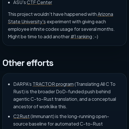
ASU's
CTF Center
This project wouldn't have happened with
Arizona
State University's
experiment with giving each
employee infinite codex usage for several months.
Might be time to add another
#1 ranking
;-)
Other efforts
DARPA's
TRACTOR program
(Translating All C To
Rust) is the broader DoD-funded push behind
agentic C-to-Rust translation, and a conceptual
ancestor of work like this.
C2Rust
(Immunant) is the long-running open-
source baseline for automated C-to-Rust