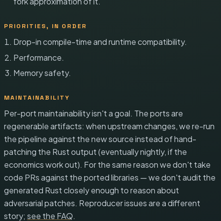
fork approximation of it.
PRIORITIES, IN ORDER
Drop-in compile-time and runtime compatibility.
Performance.
Memory safety.
MAINTAINABILITY
Per-port maintainability isn't a goal. The ports are
regenerable artifacts: when upstream changes, we re-run
the pipeline against the new source instead of hand-
patching the Rust output (eventually nightly, if the
economics work out). For the same reason we don't take
code PRs against the ported libraries — we don't audit the
generated Rust closely enough to reason about
adversarial patches. Reproducer issues are a different
story;
see the FAQ
.