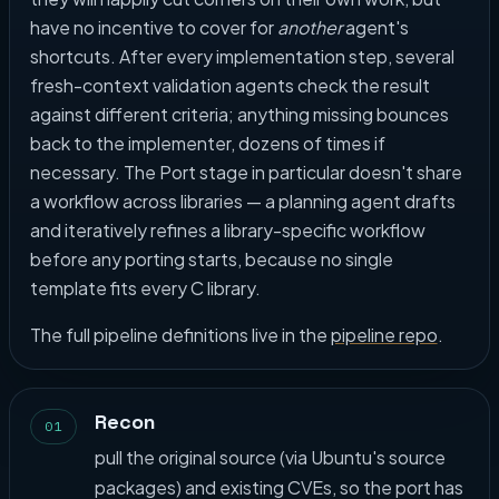
have no incentive to cover for
another
agent's
shortcuts. After every implementation step, several
fresh-context validation agents check the result
against different criteria; anything missing bounces
back to the implementer, dozens of times if
necessary. The Port stage in particular doesn't share
a workflow across libraries — a planning agent drafts
and iteratively refines a library-specific workflow
before any porting starts, because no single
template fits every C library.
The full pipeline definitions live in the
pipeline repo
.
Recon
01
pull the original source (via Ubuntu's source
packages) and existing CVEs, so the port has