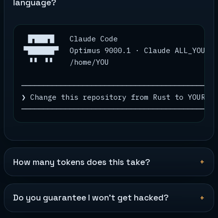
language?
 ▐▛███▜▌   Claude Code

▝▜█████▛▘  Optimus 9000.1 · Claude ALL_YOUR_M
  ▘▘ ▝▝    /home/YOU

─────────────────────────────────────────────
❯ Change this repository from Rust to YOUR_LA
────────────────────────────────────────────
How many tokens does this take?
Do you guarantee I won't get hacked?