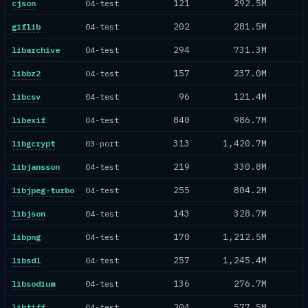
121
292.5M
cjson
04-test
202
281.5M
giflib
04-test
294
731.3M
libarchive
04-test
157
237.0M
libbz2
04-test
96
121.4M
libcsv
04-test
840
986.7M
libexif
04-test
313
1,420.7M
libgcrypt
03-port
219
330.8M
libjansson
04-test
255
804.2M
libjpeg-turbo
04-test
143
328.7M
libjson
04-test
170
1,212.5M
libpng
04-test
257
1,245.4M
libsdl
04-test
136
276.7M
libsodium
04-test
204
577.5M
libtiff
04-test