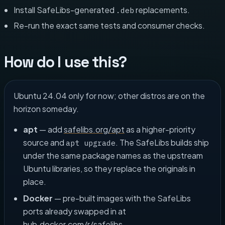
Install SafeLibs-generated
replacements.
.deb
Re-run the exact same tests and consumer checks.
How do I use this?
Ubuntu 24.04 only for now; other distros are on the
horizon someday.
apt
— add
safelibs.org/apt
as a higher-priority
source and
. The SafeLibs builds ship
apt upgrade
under the same package names as the upstream
Ubuntu libraries, so they replace the originals in
place.
Docker
— pre-built images with the SafeLibs
ports already swapped in at
hub.docker.com/r/safelibs
.