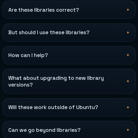
Are these libraries correct?
But should I use these libraries?
How can I help?
What about upgrading to new library
versions?
Will these work outside of Ubuntu?
Can we go beyond libraries?