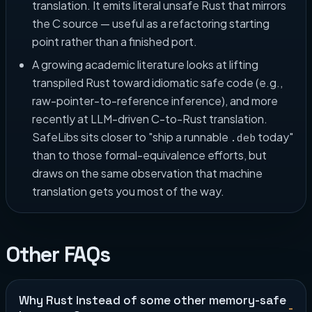
translation. It emits literal unsafe Rust that mirrors
the C source — useful as a refactoring starting
point rather than a finished port.
A growing academic literature looks at lifting
transpiled Rust toward idiomatic safe code (e.g.,
raw-pointer-to-reference inference), and more
recently at LLM-driven C-to-Rust translation.
SafeLibs sits closer to "ship a runnable
today"
.deb
than to those formal-equivalence efforts, but
draws on the same observation that machine
translation gets you most of the way.
Other FAQs
Why Rust instead of some other memory-safe