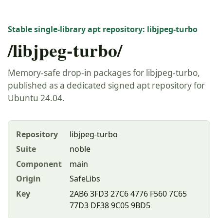
Stable single-library apt repository: libjpeg-turbo
/libjpeg-turbo/
Memory-safe drop-in packages for libjpeg-turbo,
published as a dedicated signed apt repository for
Ubuntu 24.04.
Repository
libjpeg-turbo
Suite
noble
Component
main
Origin
SafeLibs
Key
2AB6 3FD3 27C6 4776 F560 7C65
77D3 DF38 9C05 9BD5