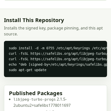
Install This Repository
Installs the signed key, package pinning, and this apt
source.
sudo install -d -m 0755 /etc/apt/keyrings /etc/apt/p
curl -fsSL https://safelibs.org/apt/libjpeg-turbo/sa
curl -fsSL https://safelibs.org/apt/libjpeg-turbo/s
echo "deb [signed-by=/etc/apt/keyrings/safelibs.gpg
sudo apt-get update
Published Packages
2.1.5-
libjpeg-turbo-progs
2ubuntu2+safelibs1778011697