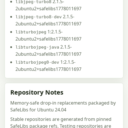
2.1.5-
libjpeg-turbo8
2ubuntu2+safelibs1778011697
2.1.5-
libjpeg-turbo8-dev
2ubuntu2+safelibs1778011697
1:2.1.5-
libturbojpeg
2ubuntu2+safelibs1778011697
2.1.5-
libturbojpeg-java
2ubuntu2+safelibs1778011697
1:2.1.5-
libturbojpeg0-dev
2ubuntu2+safelibs1778011697
Repository Notes
Memory-safe drop-in replacements packaged by
SafeLibs for Ubuntu 24.04
Stable repositories are generated from pinned
SafeLibs package refs. Testing repositories are