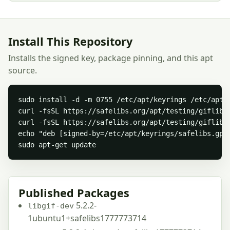
Install This Repository
Installs the signed key, package pinning, and this apt
source.
sudo install -d -m 0755 /etc/apt/keyrings /etc/apt/p
curl -fsSL https://safelibs.org/apt/testing/giflib/s
curl -fsSL https://safelibs.org/apt/testing/giflib/
echo "deb [signed-by=/etc/apt/keyrings/safelibs.gpg
sudo apt-get update
Published Packages
5.2.2-
libgif-dev
1ubuntu1+safelibs1777773714