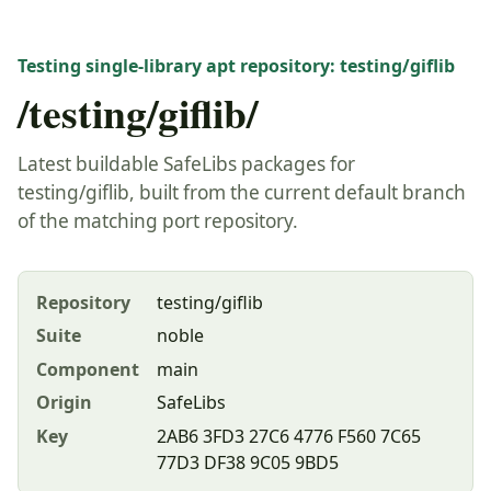
Testing single-library apt repository: testing/giflib
/testing/giflib/
Latest buildable SafeLibs packages for
testing/giflib, built from the current default branch
of the matching port repository.
Repository
testing/giflib
Suite
noble
Component
main
Origin
SafeLibs
Key
2AB6 3FD3 27C6 4776 F560 7C65
77D3 DF38 9C05 9BD5