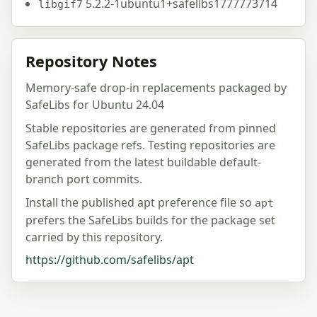
5.2.2-1ubuntu1+safelibs1777773714
libgif7
Repository Notes
Memory-safe drop-in replacements packaged by
SafeLibs for Ubuntu 24.04
Stable repositories are generated from pinned
SafeLibs package refs. Testing repositories are
generated from the latest buildable default-
branch port commits.
Install the published apt preference file so
apt
prefers the SafeLibs builds for the package set
carried by this repository.
https://github.com/safelibs/apt