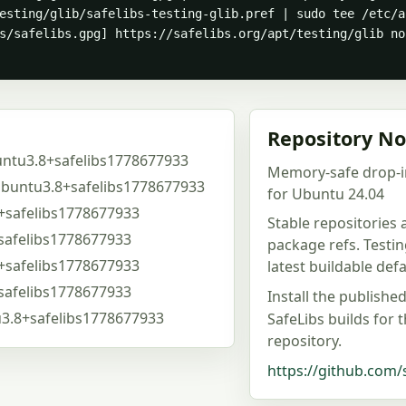
esting/glib/safelibs-testing-glib.pref | sudo tee /etc/a
s/safelibs.gpg] https://safelibs.org/apt/testing/glib no
Repository No
untu3.8+safelibs1778677933
Memory-safe drop-i
ubuntu3.8+safelibs1778677933
for Ubuntu 24.04
+safelibs1778677933
Stable repositories
safelibs1778677933
package refs. Testi
+safelibs1778677933
latest buildable de
safelibs1778677933
Install the publishe
u3.8+safelibs1778677933
SafeLibs builds for 
repository.
https://github.com/