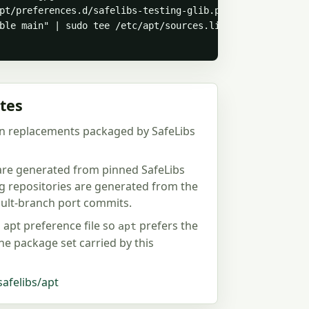
pt/preferences.d/safelibs-testing-glib.pref > /dev/null

ble main" | sudo tee /etc/apt/sources.list.d/safelibs-te
tes
n replacements packaged by SafeLibs
 are generated from pinned SafeLibs
ng repositories are generated from the
fault-branch port commits.
d apt preference file so
prefers the
apt
the package set carried by this
safelibs/apt