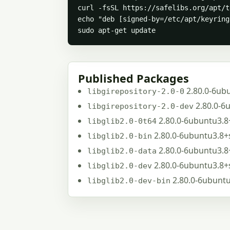
curl -fsSL https://safelibs.org/apt/t
echo "deb [signed-by=/etc/apt/keyring
sudo apt-get update
Published Packages
2.80.0-6ub
libgirepository-2.0-0
2.80.0-6
libgirepository-2.0-dev
2.80.0-6ubuntu3.8
libglib2.0-0t64
2.80.0-6ubuntu3.8+
libglib2.0-bin
2.80.0-6ubuntu3.8
libglib2.0-data
2.80.0-6ubuntu3.8+
libglib2.0-dev
2.80.0-6ubunt
libglib2.0-dev-bin