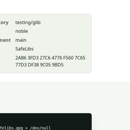
tory
testing/glib
noble
nent
main
SafeLibs
2AB6 3FD3 27C6 4776 F560 7C65
77D3 DF38 9C05 9BD5
felibs.gpg > /dev/null
