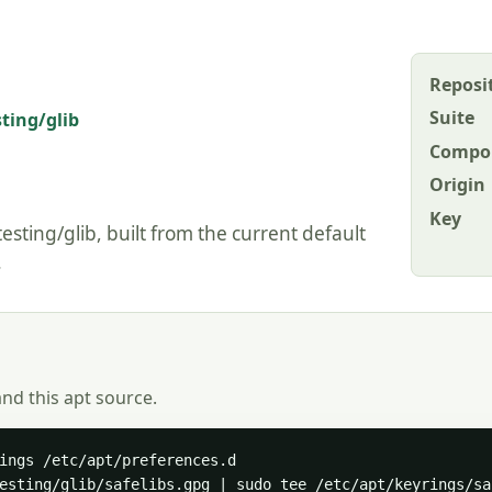
Reposi
Suite
sting/glib
Compo
Origin
Key
esting/glib, built from the current default
.
and this apt source.
ings /etc/apt/preferences.d

esting/glib/safelibs.gpg | sudo tee /etc/apt/keyrings/sa