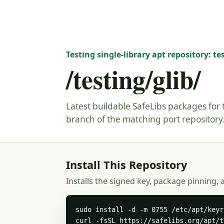
Testing single-library apt repository: te
/testing/glib/
Latest buildable SafeLibs packages for t
branch of the matching port repository
Install This Repository
Installs the signed key, package pinning, 
sudo install -d -m 0755 /etc/apt/keyr
curl -fsSL https://safelibs.org/apt/t