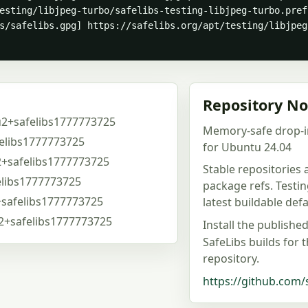
esting/libjpeg-turbo/safelibs-testing-libjpeg-turbo.pref
s/safelibs.gpg] https://safelibs.org/apt/testing/libjpeg
Repository No
u2+safelibs1777773725
Memory-safe drop-i
elibs1777773725
for Ubuntu 24.04
2+safelibs1777773725
Stable repositories
elibs1777773725
package refs. Testi
+safelibs1777773725
latest buildable de
u2+safelibs1777773725
Install the publishe
SafeLibs builds for 
repository.
https://github.com/