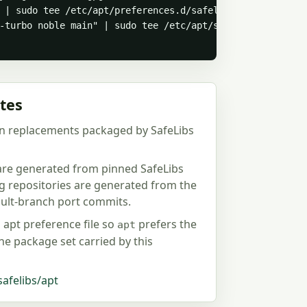
 | sudo tee /etc/apt/preferences.d/safelibs-testing-libj
-turbo noble main" | sudo tee /etc/apt/sources.list.d/sa
tes
n replacements packaged by SafeLibs
 are generated from pinned SafeLibs
ng repositories are generated from the
fault-branch port commits.
d apt preference file so
prefers the
apt
the package set carried by this
safelibs/apt