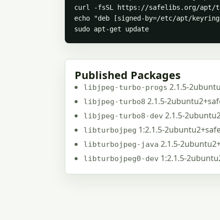
curl -fsSL https://safelibs.org/apt/t
echo "deb [signed-by=/etc/apt/keyring
sudo apt-get update
Published Packages
2.1.5-2ubunt
libjpeg-turbo-progs
2.1.5-2ubuntu2+saf
libjpeg-turbo8
2.1.5-2ubuntu
libjpeg-turbo8-dev
1:2.1.5-2ubuntu2+saf
libturbojpeg
2.1.5-2ubuntu2
libturbojpeg-java
1:2.1.5-2ubunt
libturbojpeg0-dev