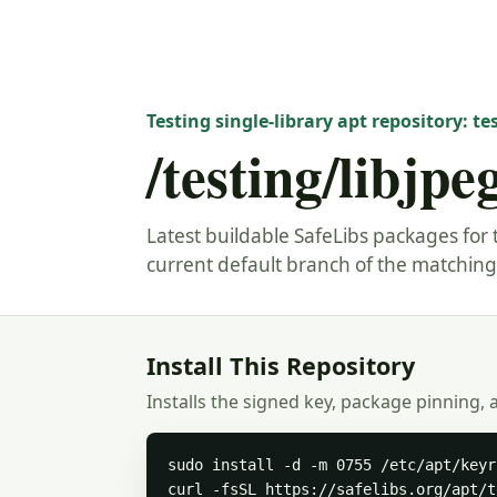
Testing single-library apt repository: te
/testing/libjpe
Latest buildable SafeLibs packages for t
current default branch of the matching 
Install This Repository
Installs the signed key, package pinning, 
sudo install -d -m 0755 /etc/apt/keyr
curl -fsSL https://safelibs.org/apt/t