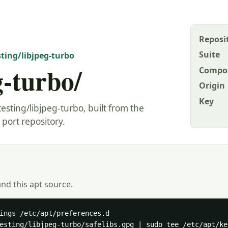
Reposi
Suite
sting/libjpeg-turbo
g-turbo/
Compo
Origin
Key
esting/libjpeg-turbo, built from the
port repository.
and this apt source.
ings /etc/apt/preferences.d

esting/libjpeg-turbo/safelibs.gpg | sudo tee /etc/apt/ke