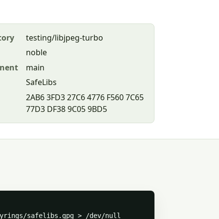
tory
testing/libjpeg-turbo
noble
nent
main
SafeLibs
2AB6 3FD3 27C6 4776 F560 7C65
77D3 DF38 9C05 9BD5
yrings/safelibs.gpg > /dev/null
