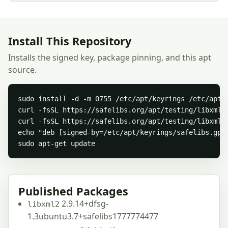
Install This Repository
Installs the signed key, package pinning, and this apt
source.
sudo install -d -m 0755 /etc/apt/keyrings /etc/apt/p
curl -fsSL https://safelibs.org/apt/testing/libxml/s
curl -fsSL https://safelibs.org/apt/testing/libxml/
echo "deb [signed-by=/etc/apt/keyrings/safelibs.gpg
sudo apt-get update
Published Packages
2.9.14+dfsg-
libxml2
1.3ubuntu3.7+safelibs1777774477