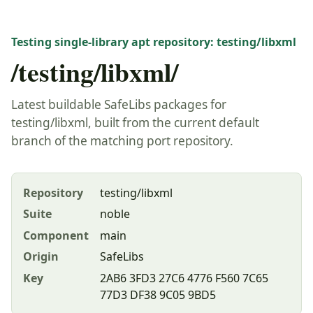
Testing single-library apt repository: testing/libxml
/testing/libxml/
Latest buildable SafeLibs packages for
testing/libxml, built from the current default
branch of the matching port repository.
Repository
testing/libxml
Suite
noble
Component
main
Origin
SafeLibs
Key
2AB6 3FD3 27C6 4776 F560 7C65
77D3 DF38 9C05 9BD5