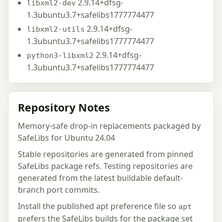
2.9.14+dfsg-
libxml2-dev
1.3ubuntu3.7+safelibs1777774477
2.9.14+dfsg-
libxml2-utils
1.3ubuntu3.7+safelibs1777774477
2.9.14+dfsg-
python3-libxml2
1.3ubuntu3.7+safelibs1777774477
Repository Notes
Memory-safe drop-in replacements packaged by
SafeLibs for Ubuntu 24.04
Stable repositories are generated from pinned
SafeLibs package refs. Testing repositories are
generated from the latest buildable default-
branch port commits.
Install the published apt preference file so
apt
prefers the SafeLibs builds for the package set