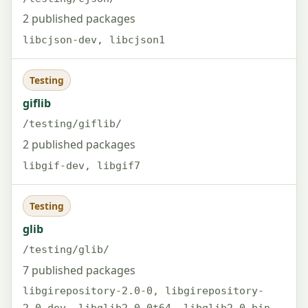
2 published packages
libcjson-dev, libcjson1
Testing
giflib
/testing/giflib/
2 published packages
libgif-dev, libgif7
Testing
glib
/testing/glib/
7 published packages
libgirepository-2.0-0, libgirepository-