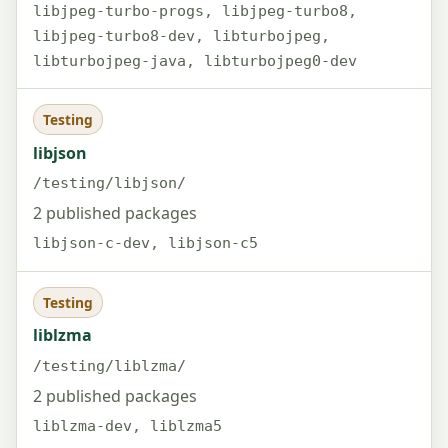
libjpeg-turbo-progs, libjpeg-turbo8,
libjpeg-turbo8-dev, libturbojpeg,
libturbojpeg-java, libturbojpeg0-dev
Testing
libjson
/testing/libjson/
2 published packages
libjson-c-dev, libjson-c5
Testing
liblzma
/testing/liblzma/
2 published packages
liblzma-dev, liblzma5