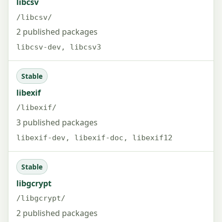
libcsv
/libcsv/
2 published packages
libcsv-dev, libcsv3
Stable
libexif
/libexif/
3 published packages
libexif-dev, libexif-doc, libexif12
Stable
libgcrypt
/libgcrypt/
2 published packages