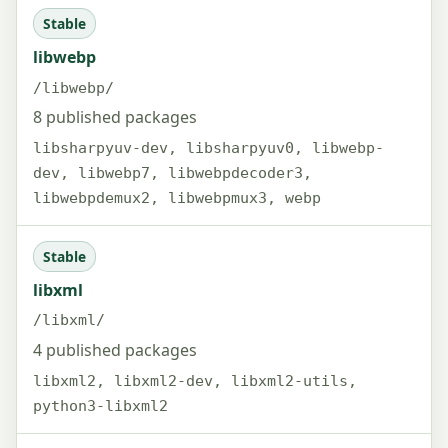
Stable
libwebp
/libwebp/
8 published packages
libsharpyuv-dev, libsharpyuv0, libwebp-
dev, libwebp7, libwebpdecoder3,
libwebpdemux2, libwebpmux3, webp
Stable
libxml
/libxml/
4 published packages
libxml2, libxml2-dev, libxml2-utils,
python3-libxml2