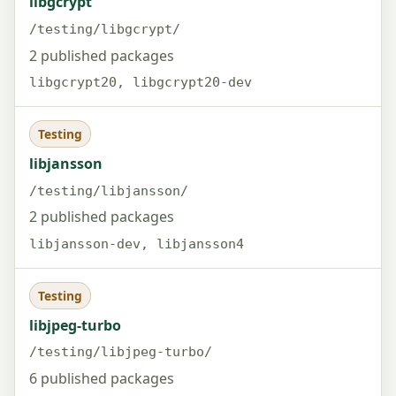
libgcrypt
/testing/libgcrypt/
2 published packages
libgcrypt20, libgcrypt20-dev
Testing
libjansson
/testing/libjansson/
2 published packages
libjansson-dev, libjansson4
Testing
libjpeg-turbo
/testing/libjpeg-turbo/
6 published packages