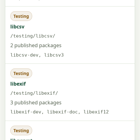
Testing
libcsv
/testing/libcsv/
2 published packages
libcsv-dev, libcsv3
Testing
libexif
/testing/libexif/
3 published packages
libexif-dev, libexif-doc, libexif12
Testing