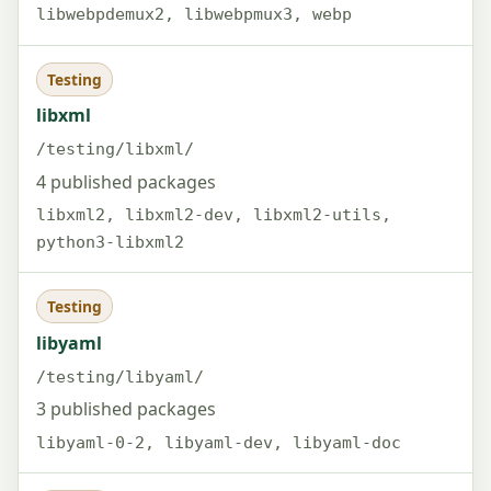
libwebpdemux2, libwebpmux3, webp
Testing
libxml
/testing/libxml/
4 published packages
libxml2, libxml2-dev, libxml2-utils,
python3-libxml2
Testing
libyaml
/testing/libyaml/
3 published packages
libyaml-0-2, libyaml-dev, libyaml-doc