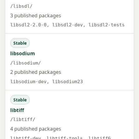
/libsdl/
3 published packages
libsdl2-2.0-0, libsdl2-dev, libsdl2-tests
Stable
libsodium
/libsodium/
2 published packages
libsodium-dev, libsodium23
Stable
libtiff
/libtiff/
4 published packages
libtiff-dev, libtiff-tools, libtiff6,