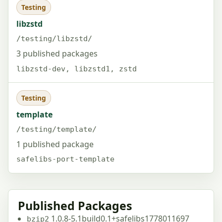
Testing
libzstd
/testing/libzstd/
3 published packages
libzstd-dev, libzstd1, zstd
Testing
template
/testing/template/
1 published package
safelibs-port-template
Published Packages
1.0.8-5.1build0.1+safelibs1778011697
bzip2