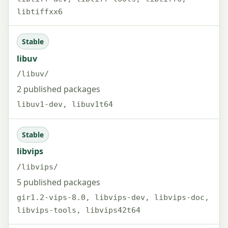
libtiffxx6
Stable
libuv
/libuv/
2 published packages
libuv1-dev, libuv1t64
Stable
libvips
/libvips/
5 published packages
gir1.2-vips-8.0, libvips-dev, libvips-doc,
libvips-tools, libvips42t64