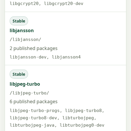
libgcrypt20, libgcrypt20-dev
Stable
libjansson
/libjansson/
2 published packages
libjansson-dev, libjansson4
Stable
libjpeg-turbo
/libjpeg-turbo/
6 published packages
libjpeg-turbo-progs, libjpeg-turbo8,
libjpeg-turbo8-dev, libturbojpeg,
libturbojpeg-java, libturbojpeg0-dev