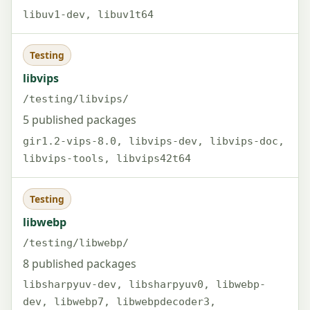
libuv1-dev, libuv1t64
Testing
libvips
/testing/libvips/
5 published packages
gir1.2-vips-8.0, libvips-dev, libvips-doc,
libvips-tools, libvips42t64
Testing
libwebp
/testing/libwebp/
8 published packages
libsharpyuv-dev, libsharpyuv0, libwebp-
dev, libwebp7, libwebpdecoder3,