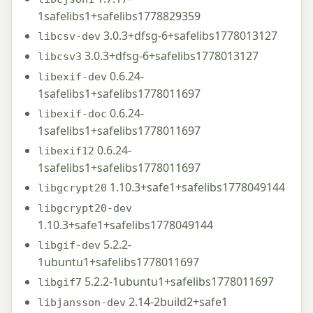
1safelibs1+safelibs1778829359
3.0.3+dfsg-6+safelibs1778013127
libcsv-dev
3.0.3+dfsg-6+safelibs1778013127
libcsv3
0.6.24-
libexif-dev
1safelibs1+safelibs1778011697
0.6.24-
libexif-doc
1safelibs1+safelibs1778011697
0.6.24-
libexif12
1safelibs1+safelibs1778011697
1.10.3+safe1+safelibs1778049144
libgcrypt20
libgcrypt20-dev
1.10.3+safe1+safelibs1778049144
5.2.2-
libgif-dev
1ubuntu1+safelibs1778011697
5.2.2-1ubuntu1+safelibs1778011697
libgif7
2.14-2build2+safe1
libjansson-dev