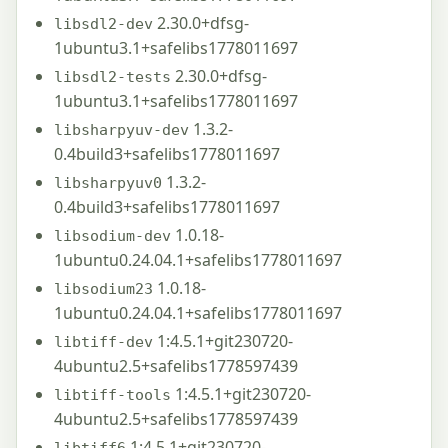
2.30.0+dfsg-
libsdl2-dev
1ubuntu3.1+safelibs1778011697
2.30.0+dfsg-
libsdl2-tests
1ubuntu3.1+safelibs1778011697
1.3.2-
libsharpyuv-dev
0.4build3+safelibs1778011697
1.3.2-
libsharpyuv0
0.4build3+safelibs1778011697
1.0.18-
libsodium-dev
1ubuntu0.24.04.1+safelibs1778011697
1.0.18-
libsodium23
1ubuntu0.24.04.1+safelibs1778011697
1:4.5.1+git230720-
libtiff-dev
4ubuntu2.5+safelibs1778597439
1:4.5.1+git230720-
libtiff-tools
4ubuntu2.5+safelibs1778597439
1:4.5.1+git230720-
libtiff6