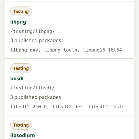
Testing
libpng
/testing/libpng/
3 published packages
libpng-dev, libpng-tools, libpng16-16t64
Testing
libsdl
/testing/libsdl/
3 published packages
libsdl2-2.0-0, libsdl2-dev, libsdl2-tests
Testing
libsodium