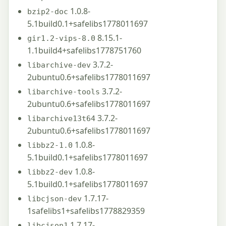
1.0.8-
bzip2-doc
5.1build0.1+safelibs1778011697
8.15.1-
gir1.2-vips-8.0
1.1build4+safelibs1778751760
3.7.2-
libarchive-dev
2ubuntu0.6+safelibs1778011697
3.7.2-
libarchive-tools
2ubuntu0.6+safelibs1778011697
3.7.2-
libarchive13t64
2ubuntu0.6+safelibs1778011697
1.0.8-
libbz2-1.0
5.1build0.1+safelibs1778011697
1.0.8-
libbz2-dev
5.1build0.1+safelibs1778011697
1.7.17-
libcjson-dev
1safelibs1+safelibs1778829359
1.7.17-
libcjson1