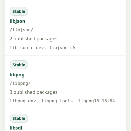
Stable
libjson
/libjson/
2 published packages
libjson-c-dev, libjson-c5
Stable
libpng
/libpng/
3 published packages
libpng-dev, libpng-tools, libpng16-16t64
Stable
libsdl