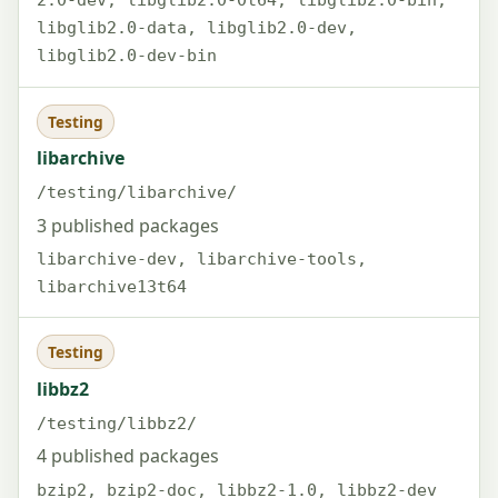
2.0-dev, libglib2.0-0t64, libglib2.0-bin,
libglib2.0-data, libglib2.0-dev,
libglib2.0-dev-bin
Testing
libarchive
/testing/libarchive/
3 published packages
libarchive-dev, libarchive-tools,
libarchive13t64
Testing
libbz2
/testing/libbz2/
4 published packages
bzip2, bzip2-doc, libbz2-1.0, libbz2-dev