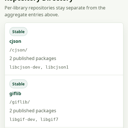
Per-library repositories stay separate from the
aggregate entries above.
Stable
cjson
/cjson/
2 published packages
libcjson-dev, libcjson1
Stable
giflib
/giflib/
2 published packages
libgif-dev, libgif7