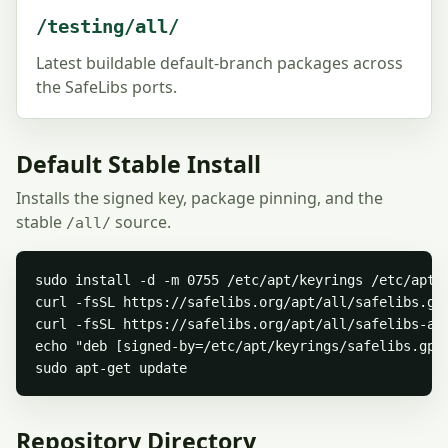
/testing/all/
Latest buildable default-branch packages across
the SafeLibs ports.
Default Stable Install
Installs the signed key, package pinning, and the
stable
source.
/all/
sudo install -d -m 0755 /etc/apt/keyrings /etc/apt/p
curl -fsSL https://safelibs.org/apt/all/safelibs.gpg
curl -fsSL https://safelibs.org/apt/all/safelibs-all
echo "deb [signed-by=/etc/apt/keyrings/safelibs.gpg
sudo apt-get update
Repository Directory