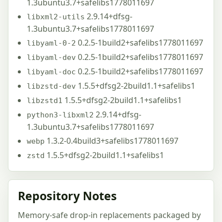
1.3ubuntu3.7+safelibs1778011697
2.9.14+dfsg-
libxml2-utils
1.3ubuntu3.7+safelibs1778011697
0.2.5-1build2+safelibs1778011697
libyaml-0-2
0.2.5-1build2+safelibs1778011697
libyaml-dev
0.2.5-1build2+safelibs1778011697
libyaml-doc
1.5.5+dfsg2-2build1.1+safelibs1
libzstd-dev
1.5.5+dfsg2-2build1.1+safelibs1
libzstd1
2.9.14+dfsg-
python3-libxml2
1.3ubuntu3.7+safelibs1778011697
1.3.2-0.4build3+safelibs1778011697
webp
1.5.5+dfsg2-2build1.1+safelibs1
zstd
Repository Notes
Memory-safe drop-in replacements packaged by