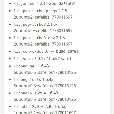
2.14-2build2+safe1
libjansson4
2.1.5-
libjpeg-turbo-progs
2ubuntu2+safelibs1778011697
2.1.5-
libjpeg-turbo8
2ubuntu2+safelibs1778011697
2.1.5-
libjpeg-turbo8-dev
2ubuntu2+safelibs1778011697
0.17-1build1safe1
libjson-c-dev
0.17-1build1safe1
libjson-c5
1.6.43-
libpng-dev
5ubuntu0.5+safelibs1778013126
1.6.43-
libpng-tools
5ubuntu0.5+safelibs1778013126
1.6.43-
libpng16-16t64
5ubuntu0.5+safelibs1778013126
2.30.0+dfsg-
libsdl2-2.0-0
1ubuntu3.1+safelibs1778011697