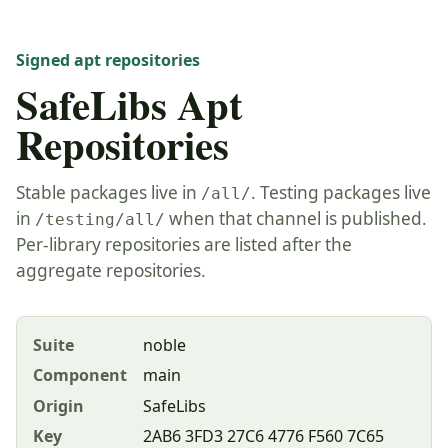
Signed apt repositories
SafeLibs Apt
Repositories
Stable packages live in
. Testing packages live
/all/
in
when that channel is published.
/testing/all/
Per-library repositories are listed after the
aggregate repositories.
Suite
noble
Component
main
Origin
SafeLibs
Key
2AB6 3FD3 27C6 4776 F560 7C65