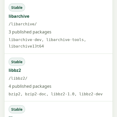
Stable
libarchive
/libarchive/
3 published packages
libarchive-dev, libarchive-tools,
libarchive13t64
Stable
libbz2
/libbz2/
4 published packages
bzip2, bzip2-doc, libbz2-1.0, libbz2-dev
Stable