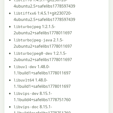
4ubuntu2.5+safelibs1778597439
1:4.5.1+git230720-
libtiffxx6
4ubuntu2.5+safelibs1778597439
1:2.1.5-
libturbojpeg
2ubuntu2+safelibs1778011697
2.1.5-
libturbojpeg-java
2ubuntu2+safelibs1778011697
1:2.1.5-
libturbojpeg0-dev
2ubuntu2+safelibs1778011697
1.48.0-
libuv1-dev
1.1build1+safelibs1778011697
1.48.0-
libuv1t64
1.1build1+safelibs1778011697
8.15.1-
libvips-dev
1.1build4+safelibs1778751760
8.15.1-
libvips-doc
1.1build4+safelibs1778751760