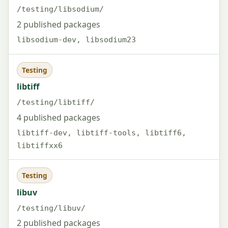
/testing/libsodium/
2 published packages
libsodium-dev, libsodium23
Testing
libtiff
/testing/libtiff/
4 published packages
libtiff-dev, libtiff-tools, libtiff6,
libtiffxx6
Testing
libuv
/testing/libuv/
2 published packages