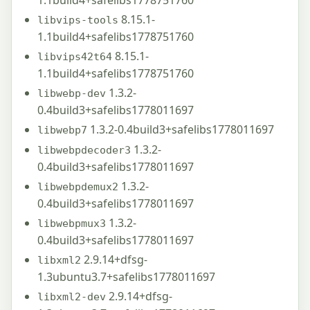
8.15.1-
libvips-tools
1.1build4+safelibs1778751760
8.15.1-
libvips42t64
1.1build4+safelibs1778751760
1.3.2-
libwebp-dev
0.4build3+safelibs1778011697
1.3.2-0.4build3+safelibs1778011697
libwebp7
1.3.2-
libwebpdecoder3
0.4build3+safelibs1778011697
1.3.2-
libwebpdemux2
0.4build3+safelibs1778011697
1.3.2-
libwebpmux3
0.4build3+safelibs1778011697
2.9.14+dfsg-
libxml2
1.3ubuntu3.7+safelibs1778011697
2.9.14+dfsg-
libxml2-dev