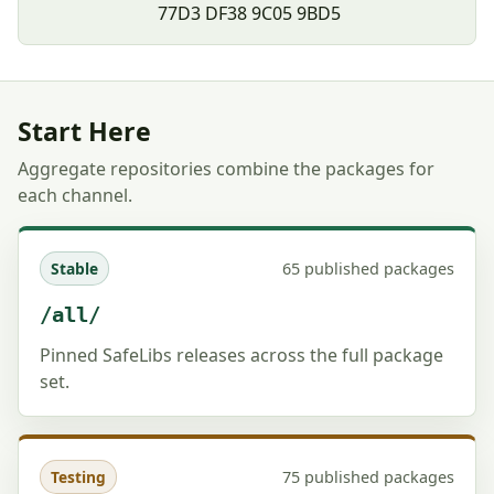
77D3 DF38 9C05 9BD5
Start Here
Aggregate repositories combine the packages for
each channel.
65 published packages
Stable
/all/
Pinned SafeLibs releases across the full package
set.
75 published packages
Testing