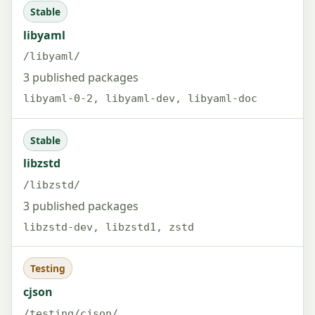
Stable
libyaml
/libyaml/
3 published packages
libyaml-0-2, libyaml-dev, libyaml-doc
Stable
libzstd
/libzstd/
3 published packages
libzstd-dev, libzstd1, zstd
Testing
cjson
/testing/cjson/